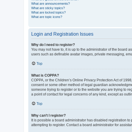
What are announcements?
What are sticky topics?
What are locked topics?
What are topic icons?
Login and Registration Issues
Why do I need to register?
You may not have to, it is up to the administrator of the board a
users such as definable avatar images, private messaging, email
Top
What is COPPA?
COPPA, or the Children’s Online Privacy Protection Act of 1998, 
consent or some other method of legal guardian acknowledgment, 
someone trying to register or to the website you are trying to r
a point of contact for legal concerns of any kind, except as outl
Top
Why can’t I register?
It is possible a board administrator has disabled registration 
attempting to register. Contact a board administrator for assista