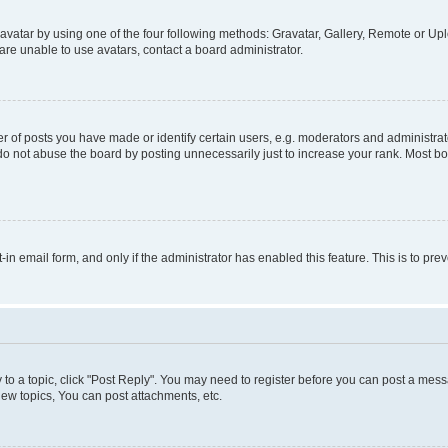
vatar by using one of the four following methods: Gravatar, Gallery, Remote or Uplo
re unable to use avatars, contact a board administrator.
f posts you have made or identify certain users, e.g. moderators and administrato
do not abuse the board by posting unnecessarily just to increase your rank. Most boa
t-in email form, and only if the administrator has enabled this feature. This is to 
y to a topic, click "Post Reply". You may need to register before you can post a messa
ew topics, You can post attachments, etc.