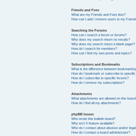
Friends and Foes
What are my Friends and Foes lists?
How can I add / remove users to my Friends
Searching the Forums
How can I search a forum or forums?
Why does my search return no results?
Why does my search return a blank page!?
How do I search for members?
How can I find my own posts and topics?
Subscriptions and Bookmarks
What is the difference between bookmarkin
How do I bookmark or subscribe to specific
How do I subscribe to specific forums?
How do I remove my subscriptions?
Attachments
What attachments are allowed on this boar
How do I find all my attachments?
phpBB Issues
Who wrote this bulletin board?
Why isn’t X feature available?
Who do I contact about abusive and/or legal 
How do I contact a board administrator?