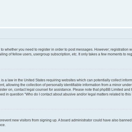
s to whether you need to register in order to post messages. However; registration wi
ing of fellow users, usergroup subscription, etc. It only takes a few moments to re
is a law in the United States requiring websites which can potentially collect infor
allowing the collection of personally identifiable information from a minor under th
egister on, contact legal counsel for assistance. Please note that phpBB Limited and
ined in question “Who do I contact about abusive and/or legal matters related to this
to prevent new visitors from signing up. A board administrator could have also bann
nce.