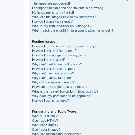
The times are not correct!
I changed the timezone and the time is still wrong!
My language is not in the list!
What are the images next to my username?
How do I display an avatar?
What is my rank and how do I change it?
When I click the email link for a user it asks me to login?
Posting Issues
How do I create a new topic or post a reply?
How do I edit or delete a post?
How do I add a signature to my post?
How do I create a poll?
Why can’t I add more poll options?
How do I edit or delete a poll?
Why can’t I access a forum?
Why can’t I add attachments?
Why did I receive a warning?
How can I report posts to a moderator?
What is the “Save” button for in topic posting?
Why does my post need to be approved?
How do I bump my topic?
Formatting and Topic Types
What is BBCode?
Can I use HTML?
What are Smilies?
Can I post images?
What are global announcements?