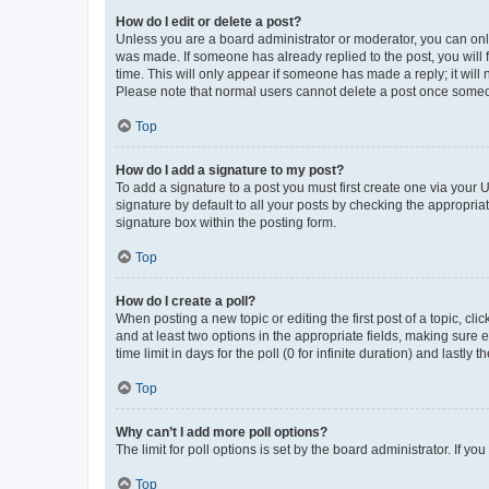
How do I edit or delete a post?
Unless you are a board administrator or moderator, you can only e
was made. If someone has already replied to the post, you will f
time. This will only appear if someone has made a reply; it will 
Please note that normal users cannot delete a post once someo
Top
How do I add a signature to my post?
To add a signature to a post you must first create one via your
signature by default to all your posts by checking the appropria
signature box within the posting form.
Top
How do I create a poll?
When posting a new topic or editing the first post of a topic, cli
and at least two options in the appropriate fields, making sure 
time limit in days for the poll (0 for infinite duration) and lastly
Top
Why can’t I add more poll options?
The limit for poll options is set by the board administrator. If 
Top