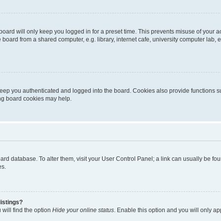
oard will only keep you logged in for a preset time. This prevents misuse of your 
oard from a shared computer, e.g. library, internet cafe, university computer lab, e
eep you authenticated and logged into the board. Cookies also provide functions s
ting board cookies may help.
 board database. To alter them, visit your User Control Panel; a link can usually be 
es.
istings?
will find the option
Hide your online status
. Enable this option and you will only a