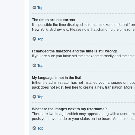
Top
The times are not correct!
It is possible the time displayed is from a timezone different fr
New York, Sydney, etc. Please note that changing the timezone, l
Top
I changed the timezone and the time is still wrong!
If you are sure you have set the timezone correctly and the time i
Top
My language is not in the list!
Either the administrator has not installed your language or nob
pack does not exist, feel free to create a new translation. More
Top
What are the images next to my username?
There are two images which may appear along with a username w
posts you have made or your status on the board. Another, usual
Top