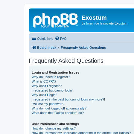
Exostum
Le forum de la société Exostum
Quick links
FAQ
Board index
Frequently Asked Questions
Frequently Asked Questions
Login and Registration Issues
Why do I need to register?
What is COPPA?
Why can’t I register?
I registered but cannot login!
Why can’t I login?
I registered in the past but cannot login any more?!
I’ve lost my password!
Why do I get logged off automatically?
What does the “Delete cookies” do?
User Preferences and settings
How do I change my settings?
How do I prevent my username appearing in the online user listings?