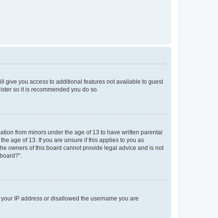
ll give you access to additional features not available to guest
gister so it is recommended you do so.
mation from minors under the age of 13 to have written parental
e age of 13. If you are unsure if this applies to you as
 the owners of this board cannot provide legal advice and is not
 board?”.
ed your IP address or disallowed the username you are