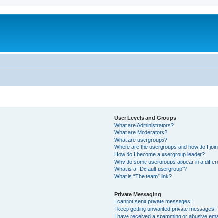
User Levels and Groups
What are Administrators?
What are Moderators?
What are usergroups?
Where are the usergroups and how do I joi
How do I become a usergroup leader?
Why do some usergroups appear in a differ
What is a “Default usergroup”?
What is “The team” link?
Private Messaging
I cannot send private messages!
I keep getting unwanted private messages!
I have received a spamming or abusive ema