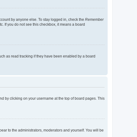
account by anyone else. To stay logged in, check the
Remember
tc. If you do not see this checkbox, it means a board
uch as read tracking if they have been enabled by a board
found by clicking on your username at the top of board pages. This
ppear to the administrators, moderators and yourself. You will be