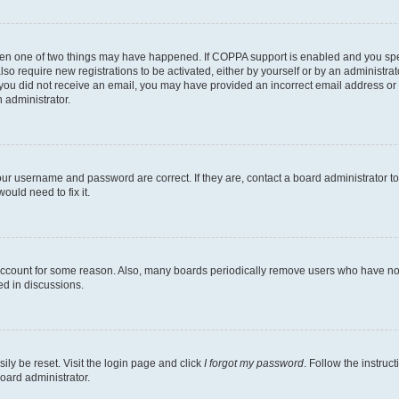
then one of two things may have happened. If COPPA support is enabled and you speci
lso require new registrations to be activated, either by yourself or by an administra
. If you did not receive an email, you may have provided an incorrect email address o
n administrator.
our username and password are correct. If they are, contact a board administrator t
ould need to fix it.
 account for some reason. Also, many boards periodically remove users who have not p
ed in discussions.
ily be reset. Visit the login page and click
I forgot my password
. Follow the instruc
oard administrator.