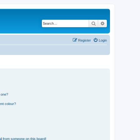
Search
Advanced search
Register
Login
n one?
ent colour?
il from someone on this board!