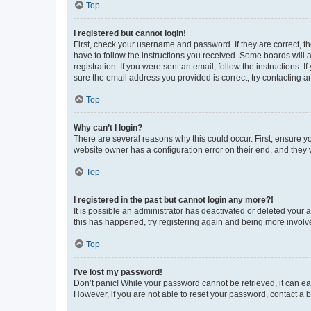
Top
I registered but cannot login!
First, check your username and password. If they are correct, 
have to follow the instructions you received. Some boards will a
registration. If you were sent an email, follow the instructions
sure the email address you provided is correct, try contacting a
Top
Why can’t I login?
There are several reasons why this could occur. First, ensure y
website owner has a configuration error on their end, and they w
Top
I registered in the past but cannot login any more?!
It is possible an administrator has deactivated or deleted your
this has happened, try registering again and being more involv
Top
I’ve lost my password!
Don’t panic! While your password cannot be retrieved, it can eas
However, if you are not able to reset your password, contact a b