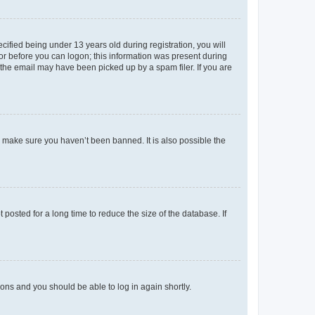
fied being under 13 years old during registration, you will
tor before you can logon; this information was present during
r the email may have been picked up by a spam filer. If you are
o make sure you haven’t been banned. It is also possible the
osted for a long time to reduce the size of the database. If
tions and you should be able to log in again shortly.