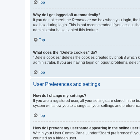
Top
Why do I get logged off automatically?
If you do not check the
Remember me
box when you login, the b
me
box during login. This is not recommended if you access the b
administrator has disabled this feature.
Top
What does the “Delete cookies” do?
“Delete cookies” deletes the cookies created by phpBB which k
administrator. If you are having login or logout problems, dele
Top
User Preferences and settings
How do I change my settings?
If you are a registered user, all your settings are stored in the
system will allow you to change all your settings and preferenc
Top
How do I prevent my username appearing in the online user l
Within your User Control Panel, under “Board preferences”, you 
counted as a hidden user.