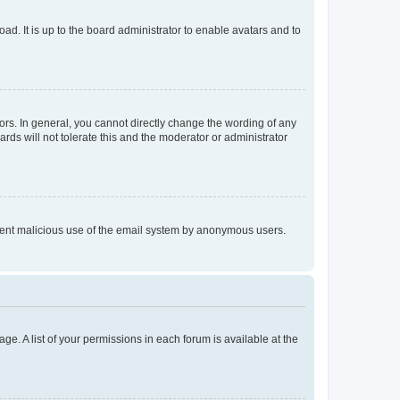
ad. It is up to the board administrator to enable avatars and to
rs. In general, you cannot directly change the wording of any
rds will not tolerate this and the moderator or administrator
prevent malicious use of the email system by anonymous users.
ge. A list of your permissions in each forum is available at the