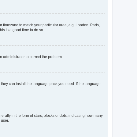
our timezone to match your particular area, e.g. London, Paris,
his is a good time to do so.
an administrator to correct the problem.
f they can install the language pack you need. If the language
lly in the form of stars, blocks or dots, indicating how many
 user.