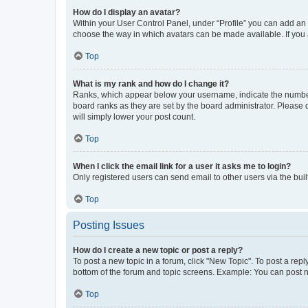
How do I display an avatar?
Within your User Control Panel, under “Profile” you can add an a
choose the way in which avatars can be made available. If you a
Top
What is my rank and how do I change it?
Ranks, which appear below your username, indicate the number o
board ranks as they are set by the board administrator. Please 
will simply lower your post count.
Top
When I click the email link for a user it asks me to login?
Only registered users can send email to other users via the buil
Top
Posting Issues
How do I create a new topic or post a reply?
To post a new topic in a forum, click "New Topic". To post a repl
bottom of the forum and topic screens. Example: You can post n
Top