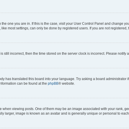
om the one you are in. If this is the case, visit your User Control Panel and change y
ike most settings, can only be done by registered users. If you are not registered, t
s still incorrect, then the time stored on the server clock is incorrect. Please notify 
ody has translated this board into your language. Try asking a board administrator i
 information can be found at the
phpBB
® website.
hen viewing posts. One of them may be an image associated with your rank, genera
ly larger, image is known as an avatar and is generally unique or personal to each