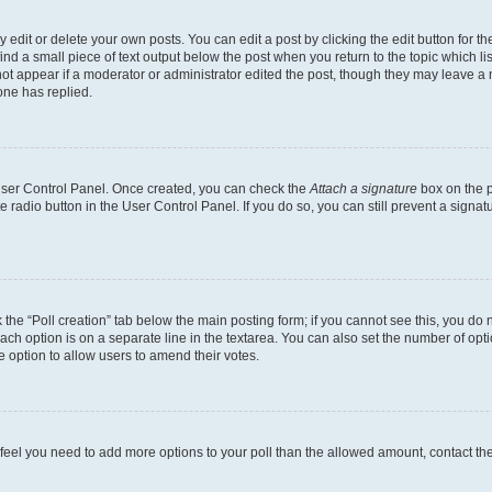
dit or delete your own posts. You can edit a post by clicking the edit button for the
ind a small piece of text output below the post when you return to the topic which li
not appear if a moderator or administrator edited the post, though they may leave a n
ne has replied.
 User Control Panel. Once created, you can check the
Attach a signature
box on the p
te radio button in the User Control Panel. If you do so, you can still prevent a sign
ck the “Poll creation” tab below the main posting form; if you cannot see this, you do 
each option is on a separate line in the textarea. You can also set the number of op
 the option to allow users to amend their votes.
you feel you need to add more options to your poll than the allowed amount, contact th