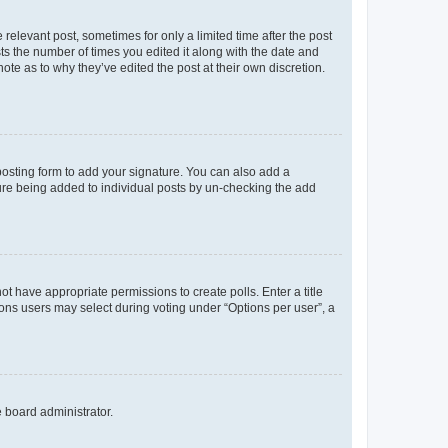
 relevant post, sometimes for only a limited time after the post
sts the number of times you edited it along with the date and
ote as to why they’ve edited the post at their own discretion.
osting form to add your signature. You can also add a
ature being added to individual posts by un-checking the add
not have appropriate permissions to create polls. Enter a title
tions users may select during voting under “Options per user”, a
e board administrator.