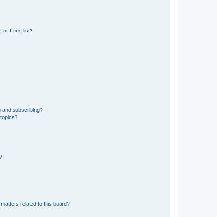
 or Foes list?
g and subscribing?
 topics?
d?
matters related to this board?