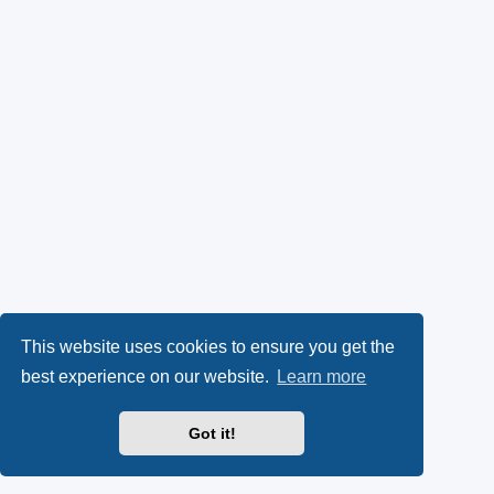
This website uses cookies to ensure you get the
best experience on our website.
Learn more
Got it!