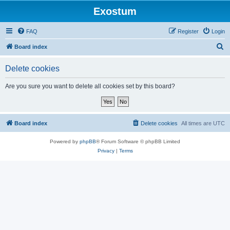
Exostum
FAQ
Register
Login
S
Board index
e
Delete cookies
a
r
Are you sure you want to delete all cookies set by this board?
c
h
Board index
Delete cookies
All times are
UTC
Powered by
phpBB
® Forum Software © phpBB Limited
Privacy
|
Terms