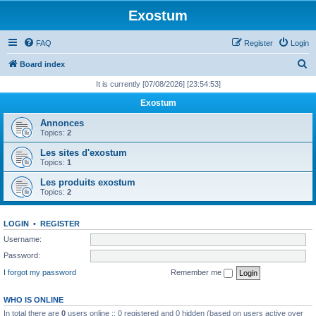
Exostum
FAQ
Register
Login
S
Board index
e
It is currently [07/08/2026] [23:54:53]
a
Exostum
r
Annonces
c
Topics:
2
h
Les sites d'exostum
Topics:
1
Les produits exostum
Topics:
2
LOGIN
•
REGISTER
Username:
Password:
I forgot my password
Remember me
WHO IS ONLINE
In total there are
0
users online :: 0 registered and 0 hidden (based on users active over