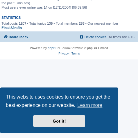
the past 5 minutes)
Most users ever online was
14
on [17/11/2004] [06:39:56]
STATISTICS
Total posts
1207
• Total topics
135
• Total members
253
• Our newest member
Final Sérafin
Board index
Delete cookies
All times are
UTC
Powered by
phpBB
® Forum Software © phpBB Limited
Privacy
|
Terms
This website uses cookies to ensure you get the
best experience on our website.
Learn more
Got it!