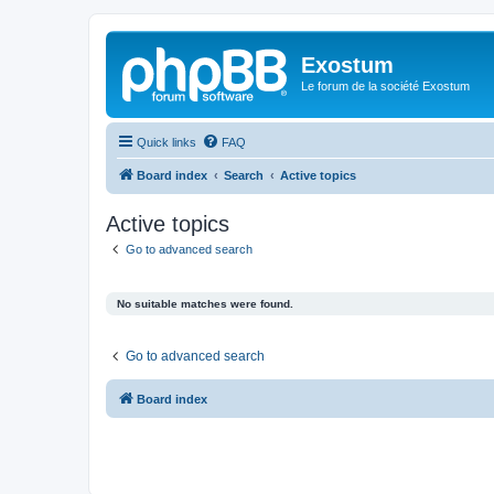
Exostum
Le forum de la société Exostum
Quick links
FAQ
Board index
Search
Active topics
Active topics
Go to advanced search
No suitable matches were found.
Go to advanced search
Board index