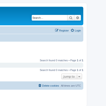
Search
Advanced search
Register
Login
Search found 0 matches • Page
1
of
1
Search found 0 matches • Page
1
of
1
Jump to
Delete cookies
All times are
UTC