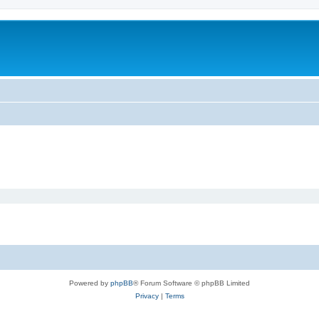
Powered by
phpBB
® Forum Software © phpBB Limited
Privacy
|
Terms