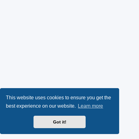
This website uses cookies to ensure you get the
best experience on our website.
Learn more
Got it!