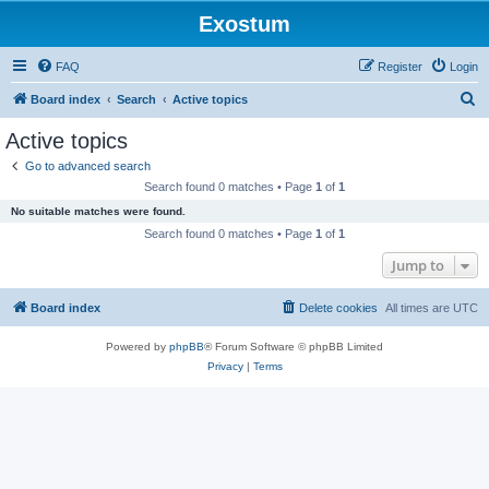
Exostum
FAQ
Register
Login
S
Board index
Search
Active topics
e
Active topics
a
Go to advanced search
r
Search found 0 matches • Page
1
of
1
c
No suitable matches were found.
h
Search found 0 matches • Page
1
of
1
Jump to
Board index
Delete cookies
All times are
UTC
Powered by
phpBB
® Forum Software © phpBB Limited
Privacy
|
Terms