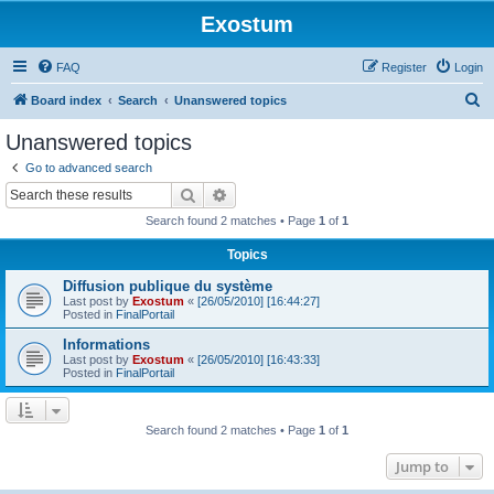
Exostum
FAQ
Register
Login
S
Board index
Search
Unanswered topics
e
Unanswered topics
a
Go to advanced search
r
Search
Advanced search
c
Search found 2 matches • Page
1
of
1
h
Topics
Diffusion publique du système
Last post by
Exostum
«
[26/05/2010] [16:44:27]
Posted in
FinalPortail
Informations
Last post by
Exostum
«
[26/05/2010] [16:43:33]
Posted in
FinalPortail
Search found 2 matches • Page
1
of
1
Jump to