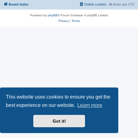
Board index
Delete cookies
All times are
UTC
Powered by
phpBB
® Forum Software © phpBB Limited
Privacy
|
Terms
This website uses cookies to ensure you get the
best experience on our website.
Learn more
Got it!