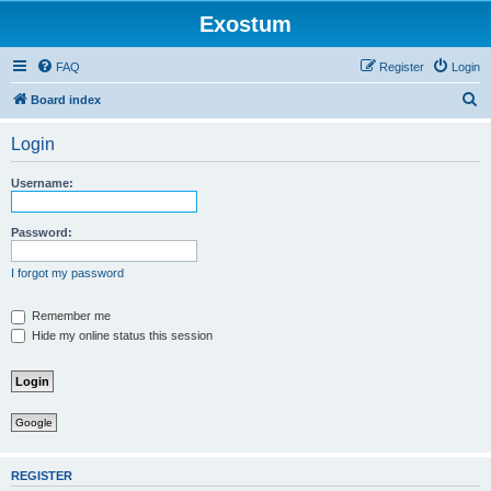
Exostum
FAQ
Register
Login
S
Board index
e
Login
a
r
Username:
c
h
Password:
I forgot my password
Remember me
Hide my online status this session
Google
REGISTER