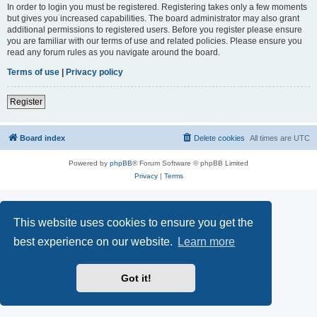
In order to login you must be registered. Registering takes only a few moments
but gives you increased capabilities. The board administrator may also grant
additional permissions to registered users. Before you register please ensure
you are familiar with our terms of use and related policies. Please ensure you
read any forum rules as you navigate around the board.
Terms of use
|
Privacy policy
Register
Board index
Delete cookies
All times are
UTC
Powered by
phpBB
® Forum Software © phpBB Limited
Privacy
|
Terms
This website uses cookies to ensure you get the
best experience on our website.
Learn more
Got it!