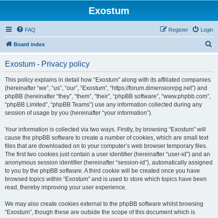
Exostum
FAQ
Register
Login
S
Board index
e
Exostum - Privacy policy
a
r
This policy explains in detail how “Exostum” along with its affiliated companies
(hereinafter “we”, “us”, “our”, “Exostum”, “https://forum.dimensionrpg.net”) and
c
phpBB (hereinafter “they”, “them”, “their”, “phpBB software”, “www.phpbb.com”,
h
“phpBB Limited”, “phpBB Teams”) use any information collected during any
session of usage by you (hereinafter “your information”).
Your information is collected via two ways. Firstly, by browsing “Exostum” will
cause the phpBB software to create a number of cookies, which are small text
files that are downloaded on to your computer’s web browser temporary files.
The first two cookies just contain a user identifier (hereinafter “user-id”) and an
anonymous session identifier (hereinafter “session-id”), automatically assigned
to you by the phpBB software. A third cookie will be created once you have
browsed topics within “Exostum” and is used to store which topics have been
read, thereby improving your user experience.
We may also create cookies external to the phpBB software whilst browsing
“Exostum”, though these are outside the scope of this document which is