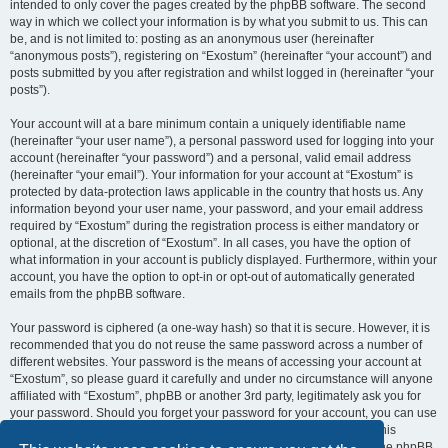
intended to only cover the pages created by the phpBB software. The second
way in which we collect your information is by what you submit to us. This can
be, and is not limited to: posting as an anonymous user (hereinafter
“anonymous posts”), registering on “Exostum” (hereinafter “your account”) and
posts submitted by you after registration and whilst logged in (hereinafter “your
posts”).
Your account will at a bare minimum contain a uniquely identifiable name
(hereinafter “your user name”), a personal password used for logging into your
account (hereinafter “your password”) and a personal, valid email address
(hereinafter “your email”). Your information for your account at “Exostum” is
protected by data-protection laws applicable in the country that hosts us. Any
information beyond your user name, your password, and your email address
required by “Exostum” during the registration process is either mandatory or
optional, at the discretion of “Exostum”. In all cases, you have the option of
what information in your account is publicly displayed. Furthermore, within your
account, you have the option to opt-in or opt-out of automatically generated
emails from the phpBB software.
Your password is ciphered (a one-way hash) so that it is secure. However, it is
recommended that you do not reuse the same password across a number of
different websites. Your password is the means of accessing your account at
“Exostum”, so please guard it carefully and under no circumstance will anyone
affiliated with “Exostum”, phpBB or another 3rd party, legitimately ask you for
your password. Should you forget your password for your account, you can use
the “I forgot my password” feature provided by the phpBB software. This
process will ask you to submit your user name and your email, then the phpBB