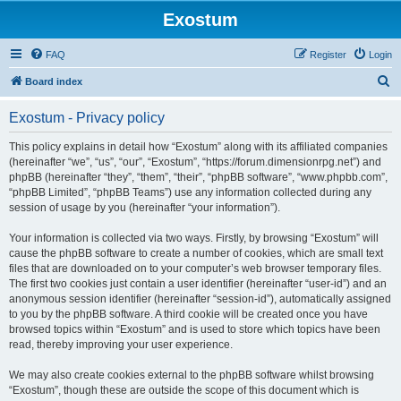
Exostum
FAQ
Register
Login
S
Board index
e
Exostum - Privacy policy
a
r
This policy explains in detail how “Exostum” along with its affiliated companies
(hereinafter “we”, “us”, “our”, “Exostum”, “https://forum.dimensionrpg.net”) and
c
phpBB (hereinafter “they”, “them”, “their”, “phpBB software”, “www.phpbb.com”,
h
“phpBB Limited”, “phpBB Teams”) use any information collected during any
session of usage by you (hereinafter “your information”).
Your information is collected via two ways. Firstly, by browsing “Exostum” will
cause the phpBB software to create a number of cookies, which are small text
files that are downloaded on to your computer’s web browser temporary files.
The first two cookies just contain a user identifier (hereinafter “user-id”) and an
anonymous session identifier (hereinafter “session-id”), automatically assigned
to you by the phpBB software. A third cookie will be created once you have
browsed topics within “Exostum” and is used to store which topics have been
read, thereby improving your user experience.
We may also create cookies external to the phpBB software whilst browsing
“Exostum”, though these are outside the scope of this document which is