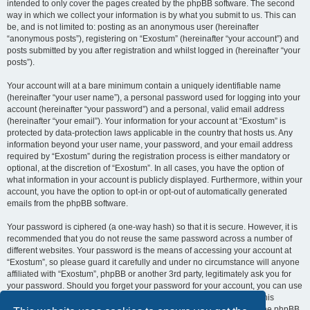
intended to only cover the pages created by the phpBB software. The second
way in which we collect your information is by what you submit to us. This can
be, and is not limited to: posting as an anonymous user (hereinafter
“anonymous posts”), registering on “Exostum” (hereinafter “your account”) and
posts submitted by you after registration and whilst logged in (hereinafter “your
posts”).
Your account will at a bare minimum contain a uniquely identifiable name
(hereinafter “your user name”), a personal password used for logging into your
account (hereinafter “your password”) and a personal, valid email address
(hereinafter “your email”). Your information for your account at “Exostum” is
protected by data-protection laws applicable in the country that hosts us. Any
information beyond your user name, your password, and your email address
required by “Exostum” during the registration process is either mandatory or
optional, at the discretion of “Exostum”. In all cases, you have the option of
what information in your account is publicly displayed. Furthermore, within your
account, you have the option to opt-in or opt-out of automatically generated
emails from the phpBB software.
Your password is ciphered (a one-way hash) so that it is secure. However, it is
recommended that you do not reuse the same password across a number of
different websites. Your password is the means of accessing your account at
“Exostum”, so please guard it carefully and under no circumstance will anyone
affiliated with “Exostum”, phpBB or another 3rd party, legitimately ask you for
your password. Should you forget your password for your account, you can use
the “I forgot my password” feature provided by the phpBB software. This
process will ask you to submit your user name and your email, then the phpBB