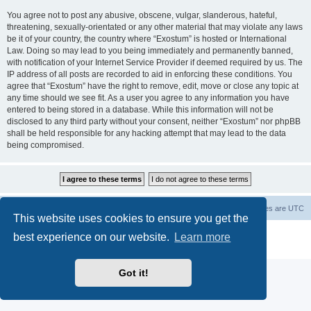
You agree not to post any abusive, obscene, vulgar, slanderous, hateful,
threatening, sexually-orientated or any other material that may violate any laws
be it of your country, the country where “Exostum” is hosted or International
Law. Doing so may lead to you being immediately and permanently banned,
with notification of your Internet Service Provider if deemed required by us. The
IP address of all posts are recorded to aid in enforcing these conditions. You
agree that “Exostum” have the right to remove, edit, move or close any topic at
any time should we see fit. As a user you agree to any information you have
entered to being stored in a database. While this information will not be
disclosed to any third party without your consent, neither “Exostum” nor phpBB
shall be held responsible for any hacking attempt that may lead to the data
being compromised.
Board index
Delete cookies
All times are
UTC
This website uses cookies to ensure you get the
Powered by
phpBB
® Forum Software © phpBB Limited
best experience on our website.
Learn more
Privacy
|
Terms
Got it!