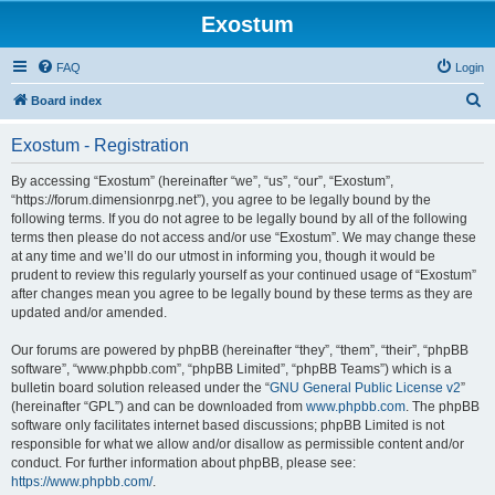
Exostum
FAQ
Login
S
Board index
e
Exostum - Registration
a
r
By accessing “Exostum” (hereinafter “we”, “us”, “our”, “Exostum”,
“https://forum.dimensionrpg.net”), you agree to be legally bound by the
c
following terms. If you do not agree to be legally bound by all of the following
h
terms then please do not access and/or use “Exostum”. We may change these
at any time and we’ll do our utmost in informing you, though it would be
prudent to review this regularly yourself as your continued usage of “Exostum”
after changes mean you agree to be legally bound by these terms as they are
updated and/or amended.
Our forums are powered by phpBB (hereinafter “they”, “them”, “their”, “phpBB
software”, “www.phpbb.com”, “phpBB Limited”, “phpBB Teams”) which is a
bulletin board solution released under the “
GNU General Public License v2
”
(hereinafter “GPL”) and can be downloaded from
www.phpbb.com
. The phpBB
software only facilitates internet based discussions; phpBB Limited is not
responsible for what we allow and/or disallow as permissible content and/or
conduct. For further information about phpBB, please see:
https://www.phpbb.com/
.