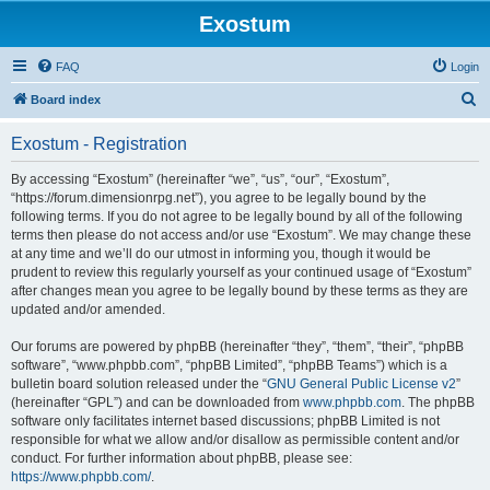
Exostum
FAQ
Login
S
Board index
e
Exostum - Registration
a
r
By accessing “Exostum” (hereinafter “we”, “us”, “our”, “Exostum”,
“https://forum.dimensionrpg.net”), you agree to be legally bound by the
c
following terms. If you do not agree to be legally bound by all of the following
h
terms then please do not access and/or use “Exostum”. We may change these
at any time and we’ll do our utmost in informing you, though it would be
prudent to review this regularly yourself as your continued usage of “Exostum”
after changes mean you agree to be legally bound by these terms as they are
updated and/or amended.
Our forums are powered by phpBB (hereinafter “they”, “them”, “their”, “phpBB
software”, “www.phpbb.com”, “phpBB Limited”, “phpBB Teams”) which is a
bulletin board solution released under the “
GNU General Public License v2
”
(hereinafter “GPL”) and can be downloaded from
www.phpbb.com
. The phpBB
software only facilitates internet based discussions; phpBB Limited is not
responsible for what we allow and/or disallow as permissible content and/or
conduct. For further information about phpBB, please see:
https://www.phpbb.com/
.