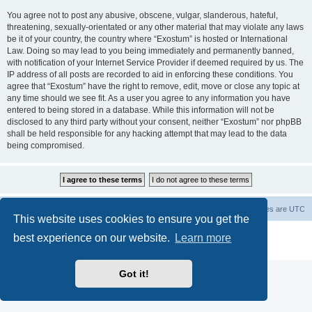
You agree not to post any abusive, obscene, vulgar, slanderous, hateful,
threatening, sexually-orientated or any other material that may violate any laws
be it of your country, the country where “Exostum” is hosted or International
Law. Doing so may lead to you being immediately and permanently banned,
with notification of your Internet Service Provider if deemed required by us. The
IP address of all posts are recorded to aid in enforcing these conditions. You
agree that “Exostum” have the right to remove, edit, move or close any topic at
any time should we see fit. As a user you agree to any information you have
entered to being stored in a database. While this information will not be
disclosed to any third party without your consent, neither “Exostum” nor phpBB
shall be held responsible for any hacking attempt that may lead to the data
being compromised.
Board index
Delete cookies
All times are
UTC
This website uses cookies to ensure you get the
Powered by
phpBB
® Forum Software © phpBB Limited
best experience on our website.
Learn more
Privacy
|
Terms
Got it!