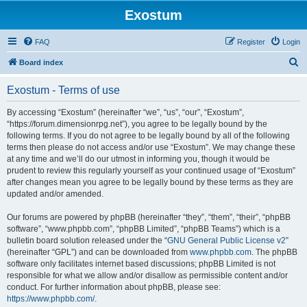
Exostum
FAQ
Register
Login
S
Board index
e
Exostum - Terms of use
a
r
By accessing “Exostum” (hereinafter “we”, “us”, “our”, “Exostum”,
“https://forum.dimensionrpg.net”), you agree to be legally bound by the
c
following terms. If you do not agree to be legally bound by all of the following
h
terms then please do not access and/or use “Exostum”. We may change these
at any time and we’ll do our utmost in informing you, though it would be
prudent to review this regularly yourself as your continued usage of “Exostum”
after changes mean you agree to be legally bound by these terms as they are
updated and/or amended.
Our forums are powered by phpBB (hereinafter “they”, “them”, “their”, “phpBB
software”, “www.phpbb.com”, “phpBB Limited”, “phpBB Teams”) which is a
bulletin board solution released under the “
GNU General Public License v2
”
(hereinafter “GPL”) and can be downloaded from
www.phpbb.com
. The phpBB
software only facilitates internet based discussions; phpBB Limited is not
responsible for what we allow and/or disallow as permissible content and/or
conduct. For further information about phpBB, please see:
https://www.phpbb.com/
.