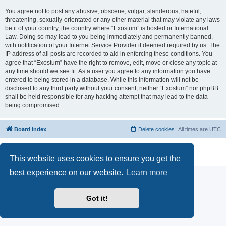
You agree not to post any abusive, obscene, vulgar, slanderous, hateful,
threatening, sexually-orientated or any other material that may violate any laws
be it of your country, the country where “Exostum” is hosted or International
Law. Doing so may lead to you being immediately and permanently banned,
with notification of your Internet Service Provider if deemed required by us. The
IP address of all posts are recorded to aid in enforcing these conditions. You
agree that “Exostum” have the right to remove, edit, move or close any topic at
any time should we see fit. As a user you agree to any information you have
entered to being stored in a database. While this information will not be
disclosed to any third party without your consent, neither “Exostum” nor phpBB
shall be held responsible for any hacking attempt that may lead to the data
being compromised.
Board index
Delete cookies
All times are
UTC
Powered by
phpBB
® Forum Software © phpBB Limited
Privacy
|
Terms
This website uses cookies to ensure you get the
best experience on our website.
Learn more
Got it!